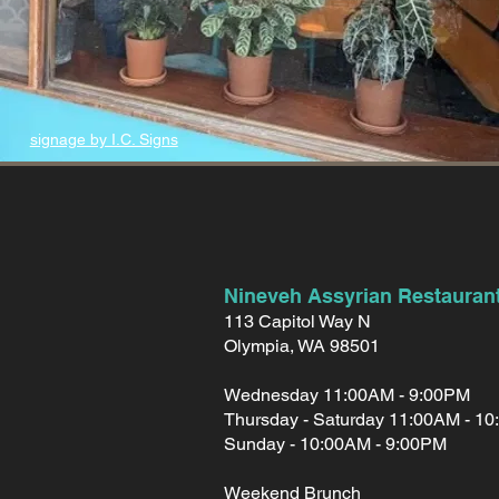
signage by I.C. Signs
Nineveh Assyrian Restauran
113 Capitol Way N
Olympia, WA 98501
Wednesday 11:00AM - 9:00PM
Thursday - Saturday 11:00AM - 1
Sunday - 10:00AM - 9:00PM
Weekend Brunch