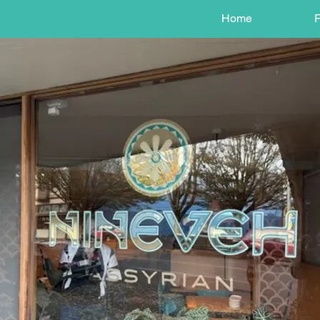
Home
F