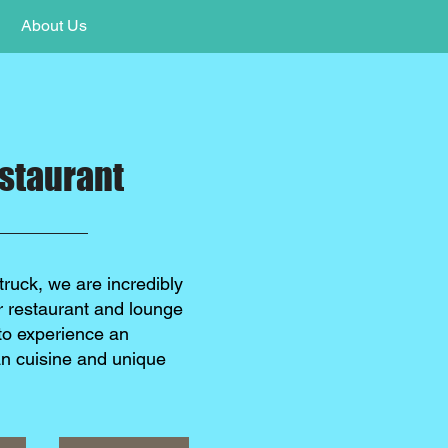
About Us
staurant
truck, we are incredibly
ur restaurant and lounge
to experience an
an cuisine and unique