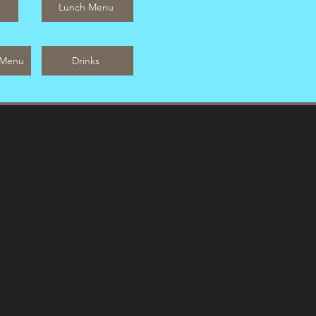
Lunch Menu
 Menu
Drinks