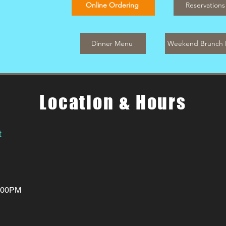
Online Ordering
Reservations
Dinner Menu
Weekend Brunch
Location & Hours
t
0:00PM