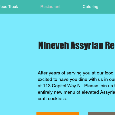
ood Truck
Restaurant
Catering
Nineveh Assyrian Re
After years of serving you at our food 
excited to have you dine with us in o
at 113 Capitol Way N. Please join us 
entirely new menu of elevated Assyri
craft cocktails.