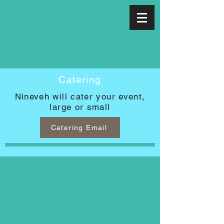
Catering
Nineveh will cater your event,
large or small
Catering Email